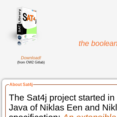
the boolean
Download!
(from OW2 Gitlab)
About Sat4j
The Sat4j project started i
Java of Niklas Een and Nik