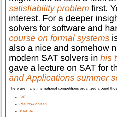
satisfiability problem
first. 
interest. For a deeper insig
solvers for software and ha
course on formal systems
i
also a nice and somehow no
modern SAT solvers in
his 
gave a lecture on SAT for 
and Applications summer s
There are many international competitions organized around thos
SAT
Pseudo-Boolean
MAXSAT