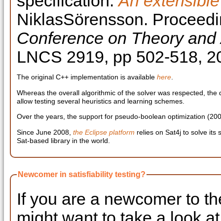
specification:
An extensible
NiklasSörensson. Proceedi
Conference on Theory and Ap
LNCS 2919, pp 502-518, 2
The original C++ implementation is available
here
.
Whereas the overall algorithmic of the solver was respected, the
allow testing several heuristics and learning schemes.
Over the years, the support for pseudo-boolean optimization (2
Since June 2008,
the Eclipse platform
relies on Sat4j to solve it
Sat-based library in the world.
Newcomer in satisfiability testing?
If you are a newcomer to th
might want to take a look a