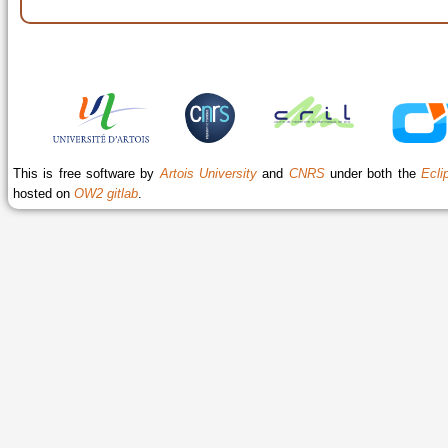
This is free software by
Artois University
and
CNRS
under both the
Ecli
hosted on
OW2 gitlab
.