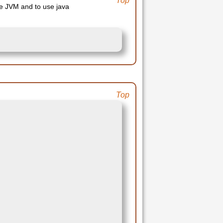
Top
the JVM and to use java
Top