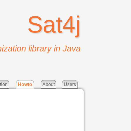
Sat4j
ization library in Java
tion
Howto
About
Users