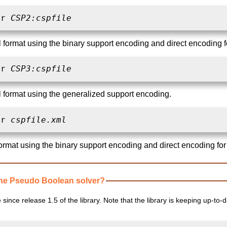
ar 
CSP2:cspfile
l format using the binary support encoding and direct encoding f
ar 
CSP3:cspfile
al format using the generalized support encoding.
ar 
cspfile.xml
ormat using the binary support encoding and direct encoding for
ne Pseudo Boolean solver?
since release 1.5 of the library. Note that the library is keeping up-to-d