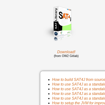
Download!
(from OW2 Gitlab)
How to build SAT4J from sourc
How to use SAT4J as a standal
How to use SAT4J as a standal
How to use SAT4J as a standal
How to use SAT4J as a standal
How to setup the JVM for impro