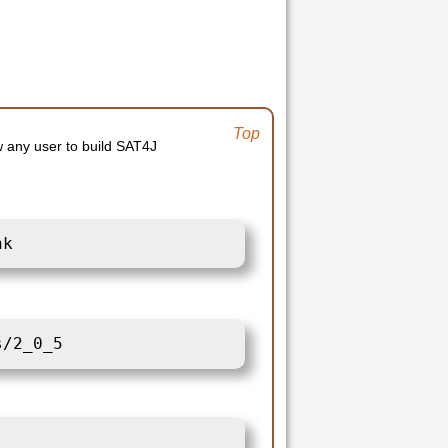
Top
ow any user to build SAT4J
nk
s/2_0_5