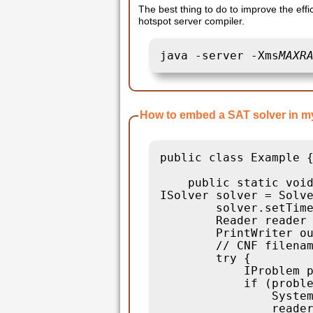
The best thing to do to improve the effi
hotspot server compiler.
java -server -Xms
MAXR
How to embed a SAT solver in m
public class Example {
    public static void
ISolver solver = Solve
        solver.setTime
        Reader reader 
        PrintWriter ou
        // CNF filenam
        try {

            IProblem p
            if (proble
                System
                reader