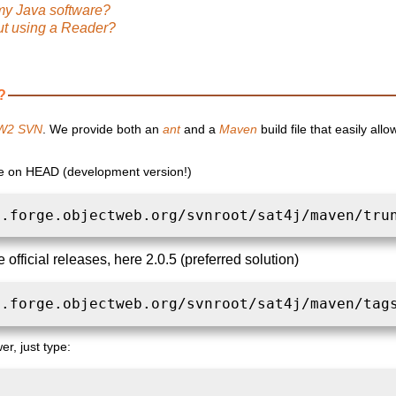
my Java software?
ut using a Reader?
?
W2 SVN
. We provide both an
ant
and a
Maven
build file that easily all
le on HEAD (development version!)
n.forge.objectweb.org/svnroot/sat4j/maven/tru
 official releases, here 2.0.5 (preferred solution)
n.forge.objectweb.org/svnroot/sat4j/maven/tag
er, just type: