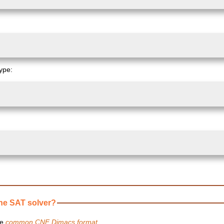
type:
ne SAT solver?
he
common CNF Dimacs format
.