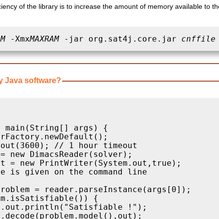
ciency of the library is to increase the amount of memory available to 
AM
 -Xmx
MAXRAM
 -jar org.sat4j.core.jar 
cnffile
y Java software?


 main(String[] args) {

rFactory.newDefault();

out(3600); // 1 hour timeout

= new DimacsReader(solver);

t = new PrintWriter(System.out,true);

e is given on the command line 

roblem = reader.parseInstance(args[0]);

m.isSatisfiable()) {

.out.println("Satisfiable !");

.decode(problem.model(),out);
