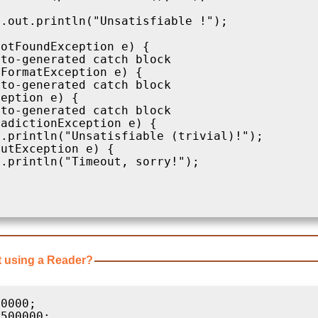
.out.println("Unsatisfiable !");

otFoundException e) {

to-generated catch block

FormatException e) {

to-generated catch block

eption e) {

to-generated catch block

adictionException e) {

.println("Unsatisfiable (trivial)!");

utException e) {

.println("Timeout, sorry!");      

t using a Reader?
0000;

500000;
