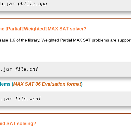
pb.jar 
pbfile.opb
e [Partial][Weighted] MAX SAT solver?
X SAT problems are supported since release 1.7 of
t.jar 
file.cnf
lems (
MAX SAT 06 Evaluation format
)
t.jar 
file.wcnf
ved SAT solving?