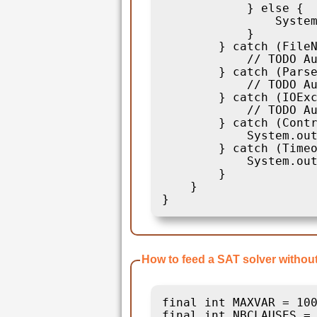
            } else {

                System
            }

        } catch (FileN
            // TODO Au
        } catch (Parse
            // TODO Au
        } catch (IOExc
            // TODO Au
        } catch (Contr
            System.out
        } catch (Timeo
            System.out
        }

    }

How to feed a SAT solver withou
final int MAXVAR = 100
final int NBCLAUSES = 