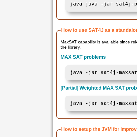
java java -jar sat4j-
How to use SAT4J as a standalon
MaxSAT capability is available since release 1.6 of the library. Weighted Partial MA
the library.
MAX SAT problems
java -jar sat4j-maxsa
[Partial] Weighted MAX SAT prob
java -jar sat4j-maxsa
How to setup the JVM for impro