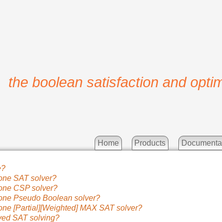
the boolean satisfaction and optim
Home
Products
Documenta
e?
one SAT solver?
one CSP solver?
one Pseudo Boolean solver?
one [Partial][Weighted] MAX SAT solver?
ved SAT solving?