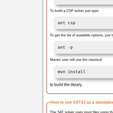
To build a CSP solver just type:
ant csp 
To get the list of available options, just 
ant -p
Maven user will use the classical
mvn install
to build the library.
How to use SAT4J as a standalo
The SAT solver uses input files using t