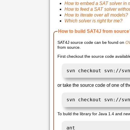
How to embed a SAT solver in 
How to feed a SAT solver witho
How to iterate over all models?
Which solver is right for me?
How to build SAT4J from source
SAT4J source code can be found on
O
from source.
First checkout the source code availab
svn checkout svn://sv
or take the source code of one of the
svn checkout svn://sv
To build the library for Java 1.4 and new
ant 