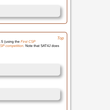
Top
1.5 (using the
First CSP
SP competition
. Note that SAT4J does