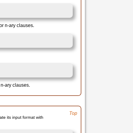
or n-ary clauses.
 n-ary clauses.
Top
ate its input format with