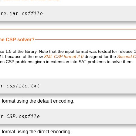
ore.jar 
cnffile
ne CSP solver?
se 1.5 of the library. Note that the input format was textual for release 
ML because of the new
XML CSP format 2.0
designed for the
Second C
lates CSP problems given in extension into SAT problems to solve them.
ar 
cspfile.txt
l format using the default encoding.
ar 
CSP:cspfile
l format using the direct encoding.