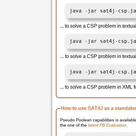
java -jar sat4j-csp.j
... to solve a CSP problem in textua
java -jar sat4j-csp.j
... to solve a CSP problem in textu
java -jar sat4j-csp.j
... to solve a CSP problem in XML f
How to use SAT4J as a standalo
Pseudo Poolean capabilities is available 
the one of the
latest PB Evaluation
.