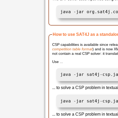
java -jar org.sat4j.c
How to use SAT4J as a standalo
CSP capabilities is available since relea
competition table format
) and is now X
not contain a real CSP solver: it trans
Use ...
java -jar sat4j-csp.j
... to solve a CSP problem in textua
java -jar sat4j-csp.j
... to solve a CSP problem in textua